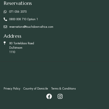
Reservations
071 056 2075
0800 008 710 Option 1
reservations@touchdown-africa.com
Address
80 Tonteldoos Road
Dullstroom
1110
Privacy Policy
Country of Domicile
Terms & Conditions