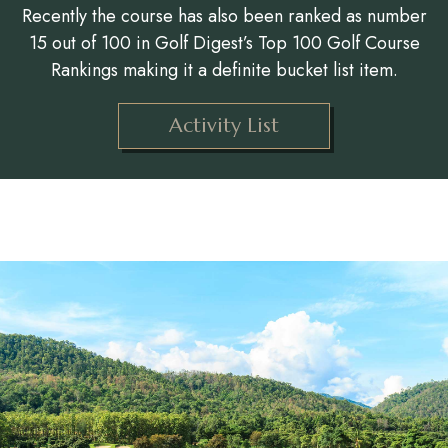
Recently the course has also been ranked as number
15 out of 100 in Golf Digest’s Top 100 Golf Course
Rankings making it a definite bucket list item.
Activity List