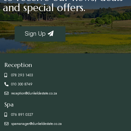
and special offers.
Sign Up
Reception
078 293 1403
010 300 8749
reception@dunkeldestate.co.za
Spa
076 891 0327
spamanager@dunkeldestate.co.za