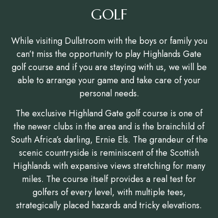
GOLF
While visiting Dullstroom with the boys or family you
can’t miss the opportunity to play Highlands Gate
golf course and if you are staying with us, we will be
able to arrange your game and take care of your
personal needs.
The exclusive Highland Gate golf course is one of
the newer clubs in the area and is the brainchild of
South Africa’s darling, Ernie Els. The grandeur of the
scenic countryside is reminiscent of the Scottish
Highlands with expansive views stretching for many
miles. The course itself provides a real test for
golfers of every level, with multiple tees,
strategically placed hazards and tricky elevations.