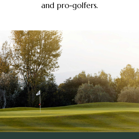
and pro-golfers.