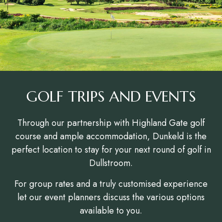
GOLF TRIPS AND EVENTS
Through our partnership with Highland Gate golf
course and ample accommodation, Dunkeld is the
perfect location to stay for your next round of golf in
Dullstroom.
For group rates and a truly customised experience
let our event planners discuss the various options
available to you.