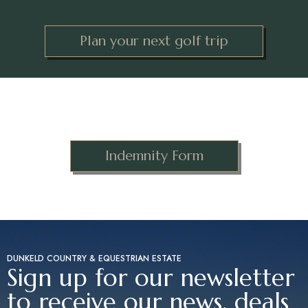
Plan your next golf trip
Indemnity Form
DUNKELD COUNTRY & EQUESTRIAN ESTATE
Sign up for our newsletter
to receive our news, deals