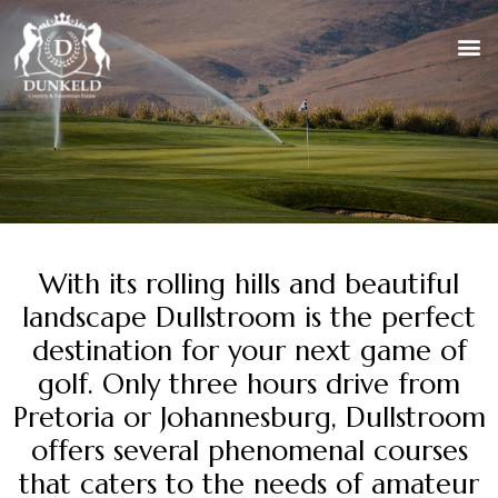
With its rolling hills and beautiful
landscape Dullstroom is the perfect
destination for your next game of
golf. Only three hours drive from
Pretoria or Johannesburg, Dullstroom
offers several phenomenal courses
that caters to the needs of amateur